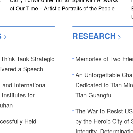
of Our Time – Artistic Portraits of the People
S
RESEARCH
>
>
hink Tank Strategic
Memories of Two Frie
livered a Speech
An Unforgettable Ch
and International
Dedicated to Tian Min
Institutes for
Tian Guangfu
Wuhan
The War to Resist US
cessfully Held
by the Heroic City of
Integrity, Determina