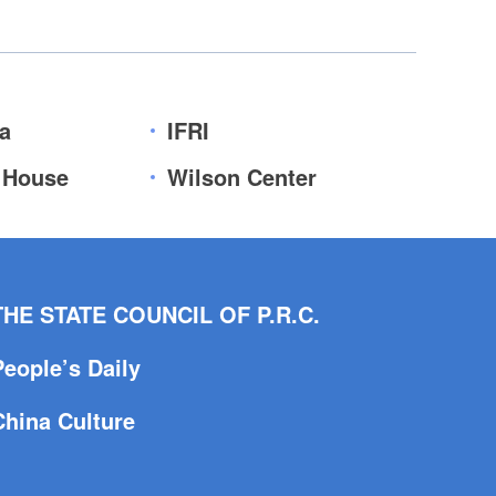
a
IFRI
 House
Wilson Center
THE STATE COUNCIL OF P.R.C.
People’s Daily
China Culture