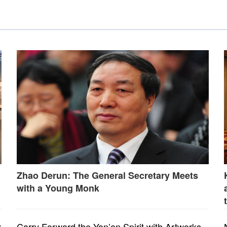
Zhao Derun: The General Secretary Meets
with a Young Monk
:
Carry Forward the Yan’an Spirit with Artworks