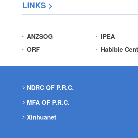
LINKS
>
ANZSOG
IPEA
ORF
Habibie Cent
NDRC OF P.R.C.
MFA OF P.R.C.
Xinhuanet