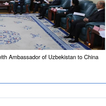
th Ambassador of Uzbekistan to China