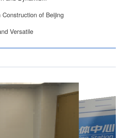
Construction of Beijing
nd Versatile