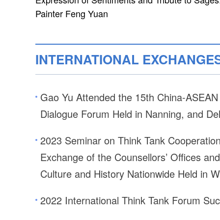
Painter Feng Yuan
INTERNATIONAL EXCHANGE
Gao Yu Attended the 15th China-ASEAN T
Dialogue Forum Held in Nanning, and De
2023 Seminar on Think Tank Cooperation 
Exchange of the Counsellors’ Offices and 
Culture and History Nationwide Held in 
2022 International Think Tank Forum Suc