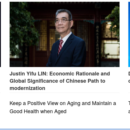
Justin Yifu LIN: Economic Rationale and
Global Significance of Chinese Path to
modernization
Keep a Positive View on Aging and Maintain a
Good Health when Aged