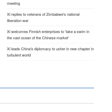
meeting
Xi replies to veterans of Zimbabwe's national
liberation war
Xi welcomes Finnish enterprises to 'take a swim in
the vast ocean of the Chinese market'
Xi leads China's diplomacy to usher in new chapter in
turbulent world
COSC Delegation Visits Braz