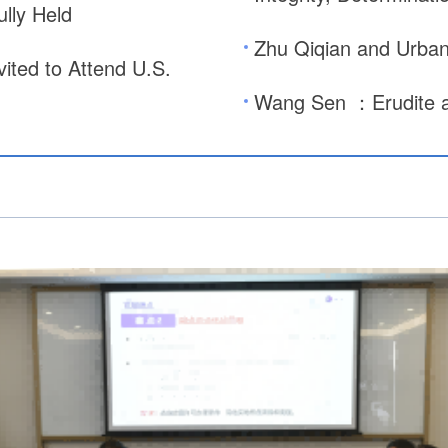
lly Held
Zhu Qiqian and Urban 
ted to Attend U.S.
Wang Sen ：Erudite a