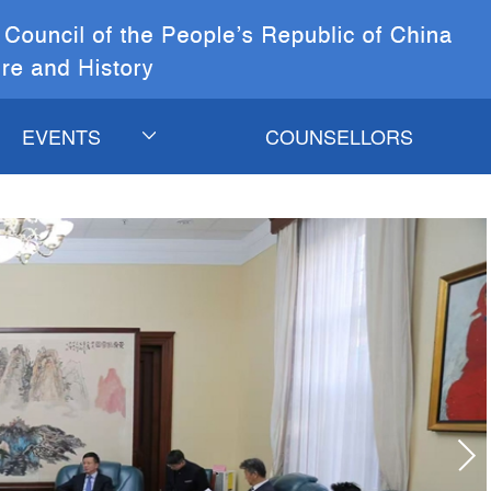
EVENTS
COUNSELLORS
CURRENT EVENTS
COSC&CCICH
EVENTS