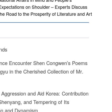
Expectations on Shoulder – Experts Discuss
the Road to the Prosperity of Literature and Art
nds
ance Encounter Shen Congwen’s Poems
gyu in the Cherished Collection of Mr.
 Aggression and Aid Korea: Contribution
 Shenyang, and Tempering of Its
tion and Dynamism