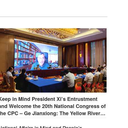
Keep in Mind President Xi’s Entrustment
and Welcome the 20th National Congress of
the CPC – Ge Jianxiong: The Yellow River Is
the Soul and Root of the Chinese Nation
National Affairs in Mind and People’s