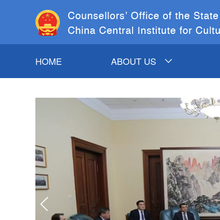
HOME
ABOUT US
INTRODUCTION TO
COSC&CCICH
COSC LEADERS
CCICH LEADERS