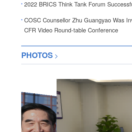
2022 BRICS Think Tank Forum Successfu
COSC Counsellor Zhu Guangyao Was Invi
CFR Video Round-table Conference
PHOTOS
>