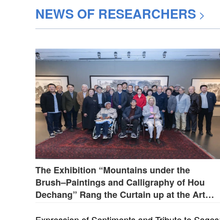
NEWS OF RESEARCHERS
>
The Exhibition “Mountains under the
Brush–Paintings and Calligraphy of Hou
Dechang” Rang the Curtain up at the Art
Museum of Beijing Fine Art Academy on
April 28
Expression of Sentiments and Tribute to Sages