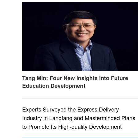
Tang Min: Four New Insights into Future
Education Development
Experts Surveyed the Express Delivery
Industry in Langfang and Masterminded Plans
to Promote Its High-quality Development