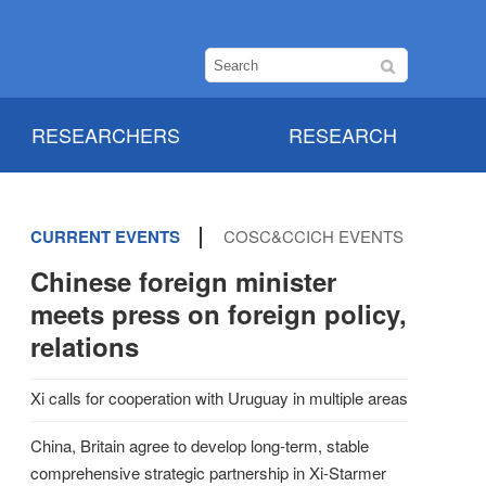
RESEARCHERS
RESEARCH
CURRENT EVENTS
COSC&CCICH EVENTS
Chinese foreign minister
meets press on foreign policy,
relations
Xi calls for cooperation with Uruguay in multiple areas
China, Britain agree to develop long-term, stable
comprehensive strategic partnership in Xi-Starmer