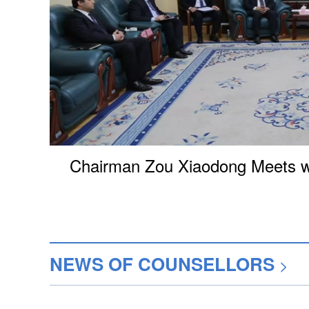
Chairman Zou Xiaodong Meets wi
NEWS OF COUNSELLORS
>