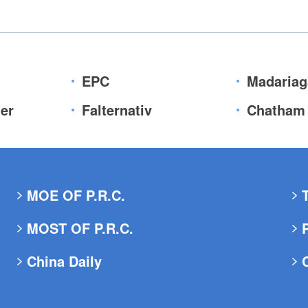
EPC
Madariag
er
Falternativ
Chatham
MOE OF P.R.C.
MOST OF P.R.C.
China Daily