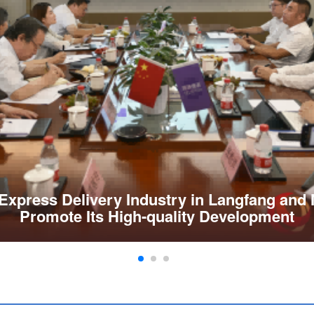
Express Delivery Industry in Langfang and
Promote Its High-quality Development