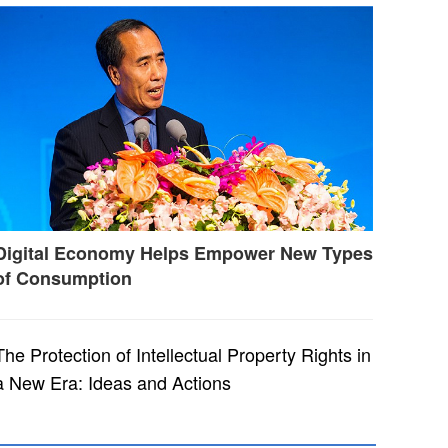
Digital Economy Helps Empower New Types
of Consumption
The Protection of Intellectual Property Rights in
a New Era: Ideas and Actions