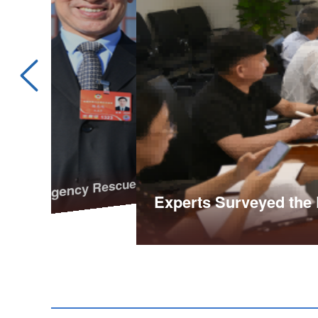
rgency Rescue Mechanism for Outdoor Adventures
Experts Surveyed the 