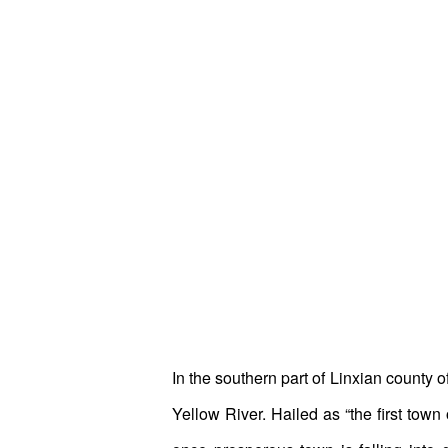
In the southern part of Linxian county 
Yellow River. Hailed as “the first tow