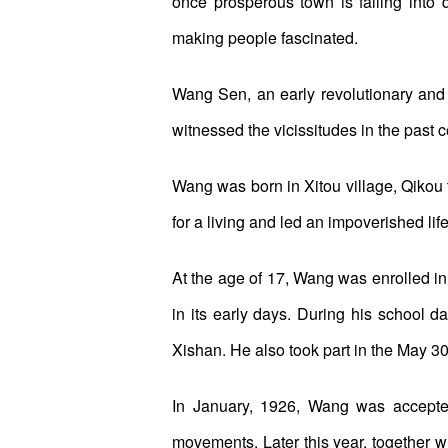
once prosperous town is falling into d
making people fascinated.
Wang Sen, an early revolutionary an
witnessed the vicissitudes in the past c
Wang was born in Xitou village, Qikou 
for a living and led an impoverished life 
At the age of 17, Wang was enrolled in
in its early days. During his school 
Xishan. He also took part in the May 
In January, 1926, Wang was accepte
movements. Later this year, together