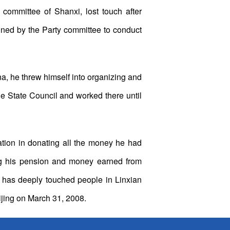
ommittee of Shanxi, lost touch after
igned by the Party committee to conduct
, he threw himself into organizing and
e State Council and worked there until
tion in donating all the money he had
ng his pension and money earned from
n has deeply touched people in Linxian
eijing on March 31, 2008.