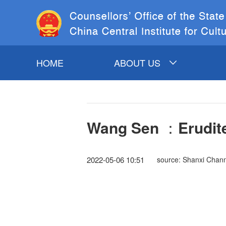
HOME
ABOUT US
INTRODUCTION TO
COSC&CCICH
Wang Sen ：Erudite
COSC LEADERS
CCICH LEADERS
2022-05-06 10:51
source: Shanxi Chann