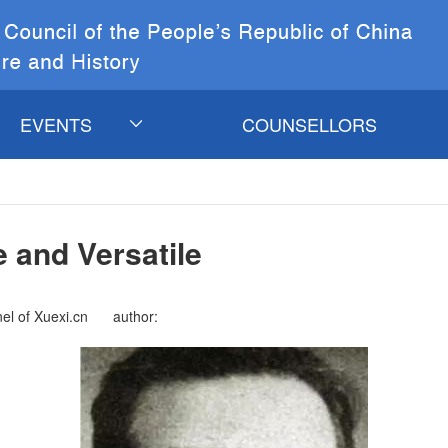
EVENTS
COUNSELLORS
CURRENT
EVENTS
 and Versatile
COSC&CCICH
Events
el of Xuexi.cn
author: