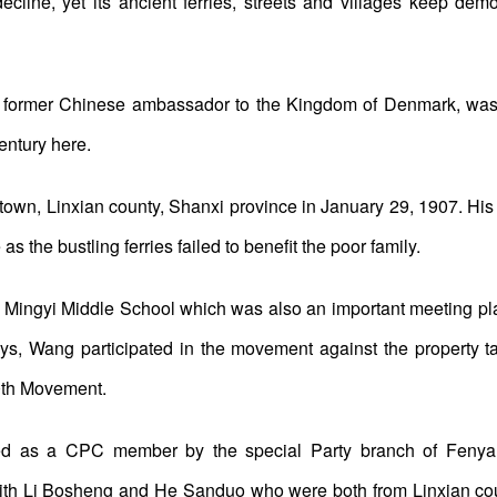
ecline, yet its ancient ferries, streets and villages keep de
d former Chinese ambassador to the Kingdom of Denmark, was 
entury here.
town, Linxian county, Shanxi province in January 29, 1907. His 
as the bustling ferries failed to benefit the poor family.
 Mingyi Middle School which was also an important meeting pla
days, Wang participated in the movement against the property
30th Movement.
d as a CPC member by the special Party branch of Fenyan
 with Li Bosheng and He Sanduo who were both from Linxian c