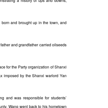
monstrating a history of ups and downs,
born and brought up in the town, and
father and grandfather carried oilseeds
ce for the Party organization of Shanxi
 tax imposed by the Shanxi warlord Yan
g and was responsible for students’
ounty, Wang went back to his hometown