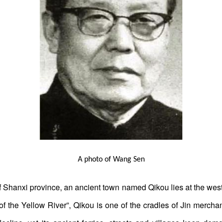
A photo of Wang Sen
of Shanxi province, an ancient town named Qikou lies at the west
n of the Yellow River”, Qikou is one of the cradles of Jin merc