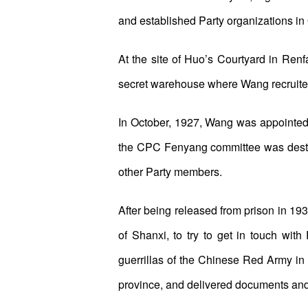
and established Party organizations i
At the site of Huo’s Courtyard in Renfan
secret warehouse where Wang recruit
In October, 1927, Wang was appointed 
the CPC Fenyang committee was destro
other Party members.
After being released from prison in 19
of Shanxi, to try to get in touch wit
guerrillas of the Chinese Red Army in
province, and delivered documents and c