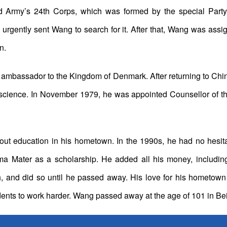
 Army’s 24th Corps, which was formed by the special Party c
 urgently sent Wang to search for it. After that, Wang was ass
n.
mbassador to the Kingdom of Denmark. After returning to China
science. In November 1979, he was appointed Counsellor of th
 education in his hometown. In the 1990s, he had no hesita
lma Mater as a scholarship. He added all his money, includi
th, and did so until he passed away. His love for his hometow
dents to work harder. Wang passed away at the age of 101 in B