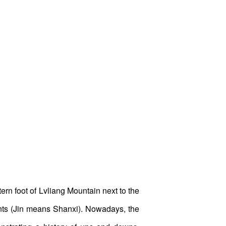
ern foot of Lvliang Mountain next to the
hants (Jin means Shanxi). Nowadays, the