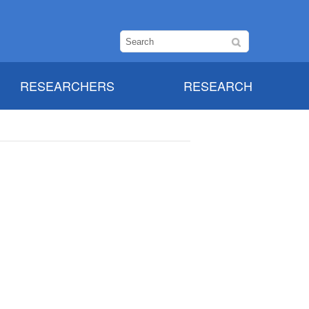
RESEARCHERS
RESEARCH