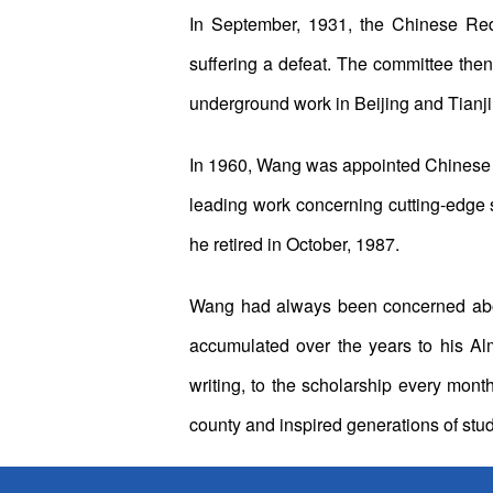
In September, 1931, the Chinese Red
suffering a defeat. The committee then
underground work in Beijing and Tianji
In 1960, Wang was appointed Chinese a
leading work concerning cutting-edge 
he retired in October, 1987.
Wang had always been concerned about
accumulated over the years to his A
writing, to the scholarship every mon
county and inspired generations of stu