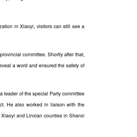
ation in Xiaoyi, visitors can still see a
vincial committee. Shortly after that,
veal a word and ensured the safety of
a leader of the special Party committee
ct. He also worked in liaison with the
 Xiaoyi and Linxian counties in Shanxi