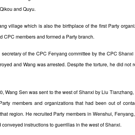
n Qikou and Quyu.
g village which is also the birthplace of the first Party organiz
ed CPC members and formed a Party branch.
secretary of the CPC Fenyang committee by the CPC Shanxi pro
yed and Wang was arrested. Despite the torture, he did not re
30, Wang Sen was sent to the west of Shanxi by Liu Tianzhang, 
h Party members and organizations that had been out of conta
 that region. He recruited Party members in Wenshui, Fenyang,
onveyed instructions to guerrillas in the west of Shanxi.