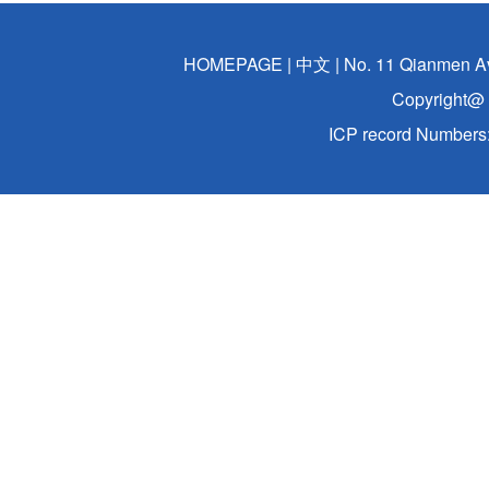
HOMEPAGE
|
中文
| No. 11 Qianmen A
Copyright@ 
ICP record Numbers