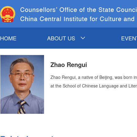
HOME
ABOUT US
EVEN
INTRODUCTION TO
C
Zhao Rengui
COSC&CCICH
COSC LEADERS
CO
Zhao Rengui, a native of Beijing, was born in
CCICH LEADERS
at the School of Chinese Language and Liter