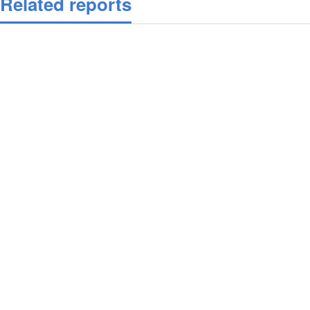
Related reports